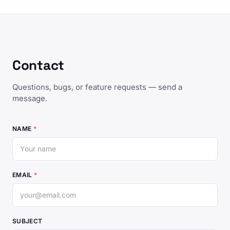
Contact
Questions, bugs, or feature requests — send a
message.
NAME
*
EMAIL
*
SUBJECT