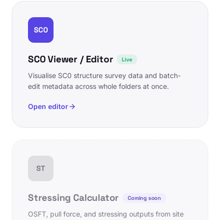
SC0
SC0 Viewer / Editor
Live
Visualise SC0 structure survey data and batch-
edit metadata across whole folders at once.
Open editor
ST
Stressing Calculator
Coming soon
OSFT, pull force, and stressing outputs from site