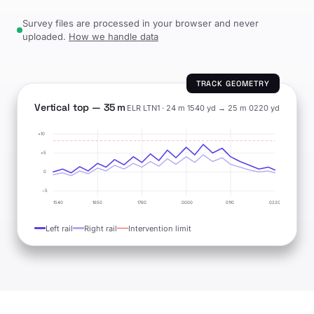
Survey files are processed in your browser and never
uploaded.
How we handle data
TRACK GEOMETRY
Vertical top — 35 m
ELR LTN1 · 24 m 1540 yd → 25 m 0220 yd
+10
+5
0
−5
1540
1650
1760
0000
0110
0220
Left rail
Right rail
Intervention limit