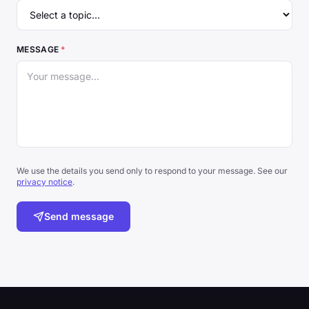
MESSAGE
*
We use the details you send only to respond to your message. See our
privacy notice
.
Send message