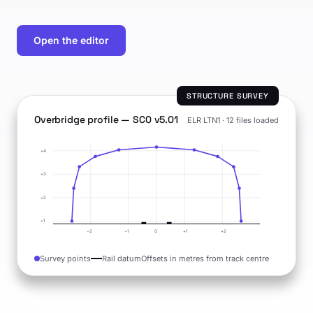
Open the editor
STRUCTURE SURVEY
Overbridge profile — SC0 v5.01
ELR LTN1 · 12 files loaded
+4
+3
+2
+1
−2
−1
0
+1
+2
Survey points
Rail datum
Offsets in metres from track centre