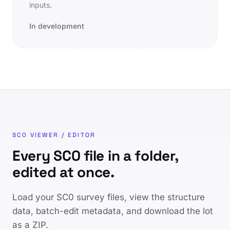
inputs.
In development
SC0 VIEWER / EDITOR
Every SC0 file in a folder,
edited at once.
Load your SC0 survey files, view the structure
data, batch-edit metadata, and download the lot
as a ZIP.