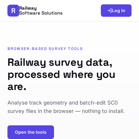
Railway
R
Log In
Software Solutions
BROWSER-BASED SURVEY TOOLS
Railway survey data,
processed where you
are.
Analyse track geometry and batch-edit SC0
survey files in the browser — nothing to install.
Open the tools