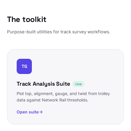
The toolkit
Purpose-built utilities for track survey workflows.
TG
Track Analysis Suite
Live
Plot top, alignment, gauge, and twist from trolley
data against Network Rail thresholds.
Open suite